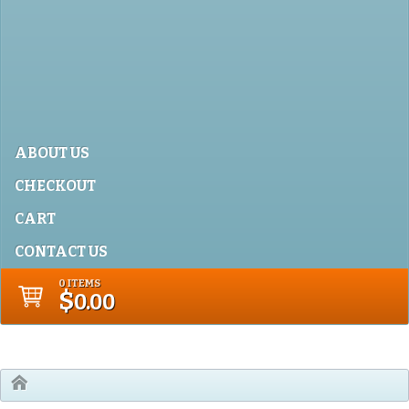
ABOUT US
CHECKOUT
CART
CONTACT US
0 ITEMS
$
0.00