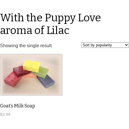
With the Puppy Love
aroma of Lilac
Showing the single result
Goat’s Milk Soap
$
3.99
This