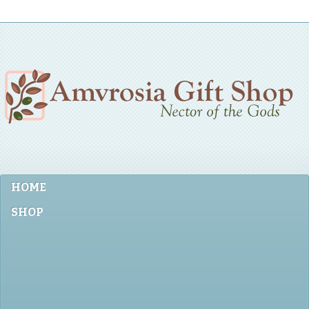
HOME
SHOP