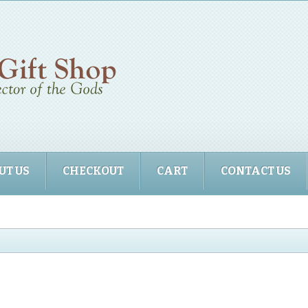
UT US
CHECKOUT
CART
CONTACT US