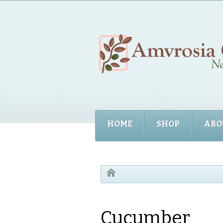
HOME
SHOP
ABO
Cucumber