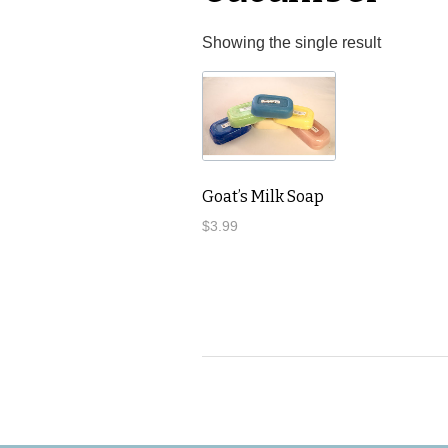
Showing the single result
Goat’s Milk Soap
$
3.99
This
product
has
multiple
variants.
The
options
may
be