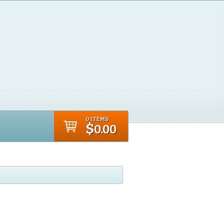
0 ITEMS
$
0.00