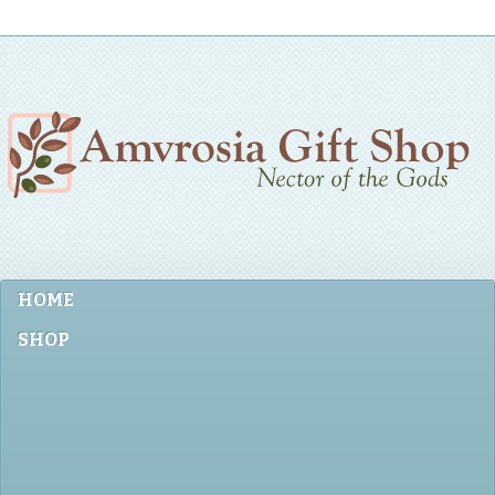
HOME
SHOP