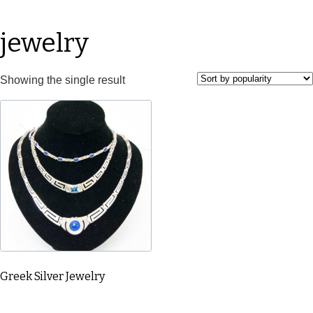
jewelry
Showing the single result
Greek Silver Jewelry