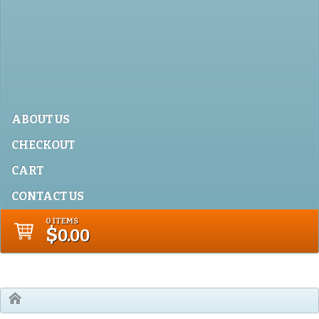
ABOUT US
CHECKOUT
CART
CONTACT US
0 ITEMS
$
0.00