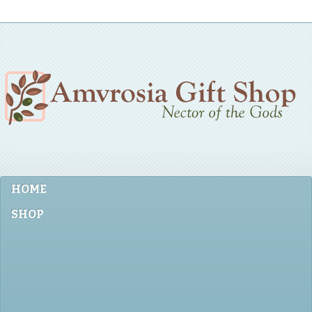
HOME
SHOP