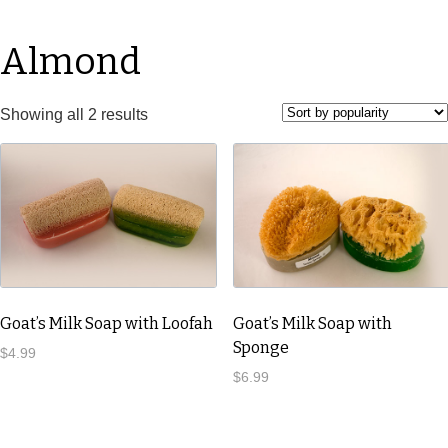
Almond
Showing all 2 results
Goat’s Milk Soap with Loofah
Goat’s Milk Soap with
Sponge
$
4.99
$
6.99
This
product
This
has
product