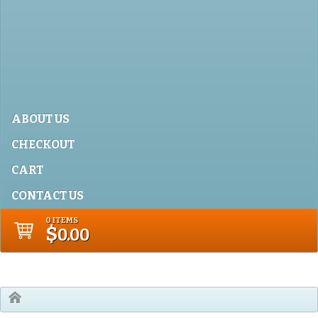
ABOUT US
CHECKOUT
CART
CONTACT US
0 ITEMS
$
0.00